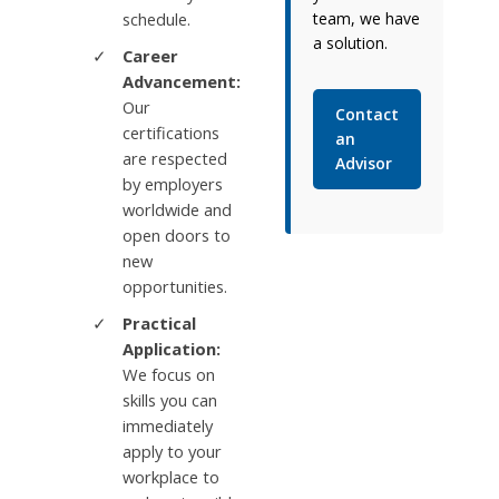
schedule.
team, we have
a solution.
Career
Advancement:
Our
Contact
certifications
an
are respected
Advisor
by employers
worldwide and
open doors to
new
opportunities.
Practical
Application:
We focus on
skills you can
immediately
apply to your
workplace to