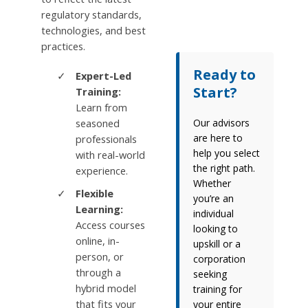
regulatory standards,
technologies, and best
practices.
Ready to
Expert-Led
Start?
Training:
Learn from
seasoned
Our advisors
are here to
professionals
help you select
with real-world
the right path.
experience.
Whether
Flexible
you’re an
Learning:
individual
Access courses
looking to
online, in-
upskill or a
person, or
corporation
through a
seeking
hybrid model
training for
that fits your
your entire