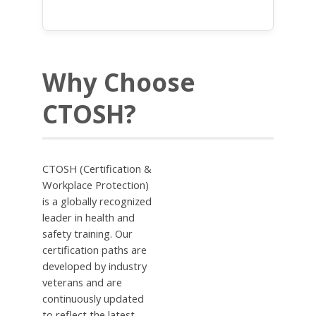
Why Choose
CTOSH?
CTOSH (Certification &
Workplace Protection)
is a globally recognized
leader in health and
safety training. Our
certification paths are
developed by industry
veterans and are
continuously updated
to reflect the latest