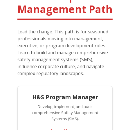
Management Path
Lead the change. This path is for seasoned
professionals moving into management,
executive, or program development roles.
Learn to build and manage comprehensive
safety management systems (SMS),
influence corporate culture, and navigate
complex regulatory landscapes.
H&S Program Manager
Develop, implement, and audit
comprehensive Safety Management
Systems (SMS).