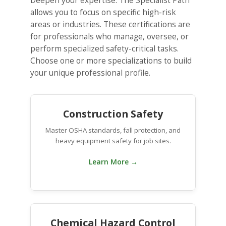
Deepen your expertise. The Specialist Path
allows you to focus on specific high-risk
areas or industries. These certifications are
for professionals who manage, oversee, or
perform specialized safety-critical tasks.
Choose one or more specializations to build
your unique professional profile.
Construction Safety
Master OSHA standards, fall protection, and
heavy equipment safety for job sites.
Learn More →
Chemical Hazard Control