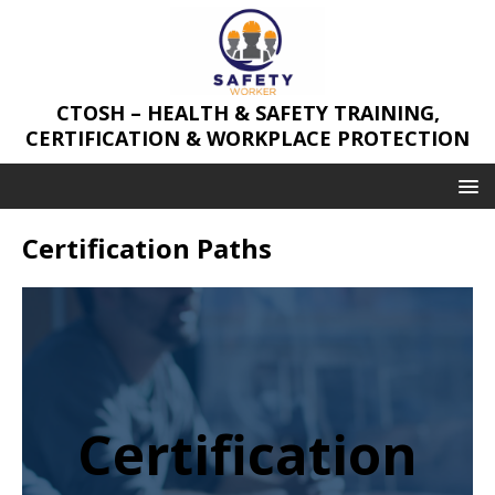
CTOSH – HEALTH & SAFETY TRAINING,
CERTIFICATION & WORKPLACE PROTECTION
Certification Paths
Certification