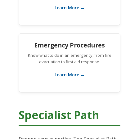
Learn More →
Emergency Procedures
Know what to do in an emergency, from fire
evacuation to first aid response.
Learn More →
Specialist Path