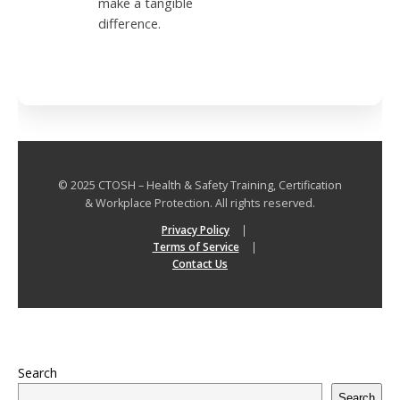
make a tangible
difference.
© 2025 CTOSH – Health & Safety Training, Certification
& Workplace Protection. All rights reserved.
Privacy Policy
|
Terms of Service
|
Contact Us
Search
Search