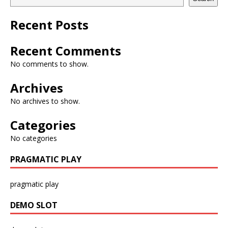
Recent Posts
Recent Comments
No comments to show.
Archives
No archives to show.
Categories
No categories
PRAGMATIC PLAY
pragmatic play
DEMO SLOT