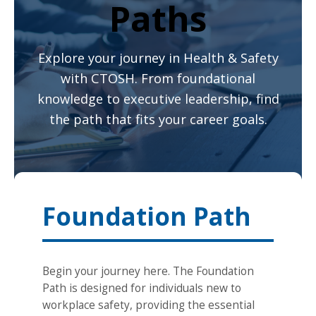
Paths
Explore your journey in Health & Safety
with CTOSH. From foundational
knowledge to executive leadership, find
the path that fits your career goals.
Foundation Path
Begin your journey here. The Foundation
Path is designed for individuals new to
workplace safety, providing the essential