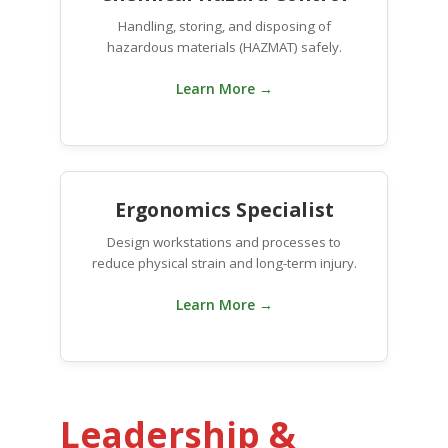
Handling, storing, and disposing of
hazardous materials (HAZMAT) safely.
Learn More →
Ergonomics Specialist
Design workstations and processes to
reduce physical strain and long-term injury.
Learn More →
Leadership &