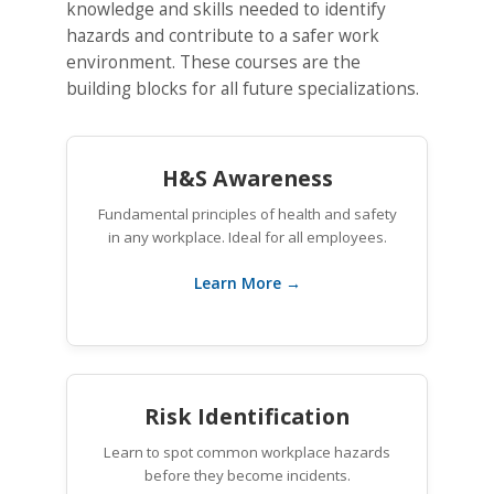
knowledge and skills needed to identify
hazards and contribute to a safer work
environment. These courses are the
building blocks for all future specializations.
H&S Awareness
Fundamental principles of health and safety
in any workplace. Ideal for all employees.
Learn More →
Risk Identification
Learn to spot common workplace hazards
before they become incidents.