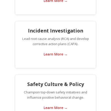
Learn More →
Incident Investigation
Lead root cause analysis (RCA) and develop
corrective action plans (CAPA).
Learn More →
Safety Culture & Policy
Champion top-down safety initiatives and
influence positive behavioral change.
Learn More →